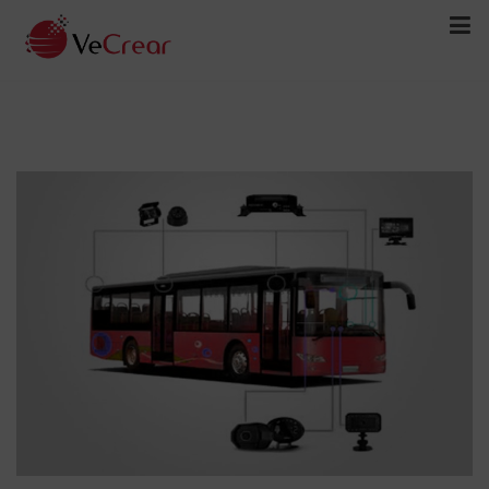
Bus Security