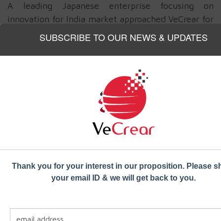
A leading Japanese enterprise focusing on
innovation for India market approached VeCrear for
a bus security system to be deployed in state run
SUBSCRIBE TO OUR NEWS & UPDATES
public transport buses
The solution proposed by VeCrear team included a
WiFi hotspot
, a
digital camera
and
DVR system
,
six panic buttons
to be placed in different
locations in the bus and an emergency hooter
system. The DVR system was enhanced with
special encryption and access control to download
data into USB as well as physical security to check
tampering. The panic button activation sent
alerts
Thank you for your interest in our proposition. Please s
to the nearest police station & transport
your email ID & we will get back to you.
authorities
, activated still image & video capture
from camera and also activated the emergency
hooter to attract attention of people in the vicinity