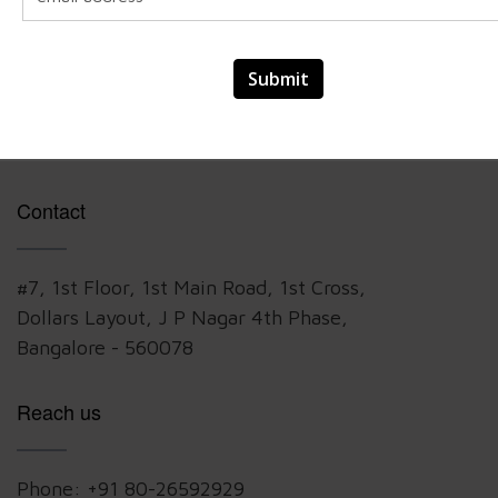
VeCrear team developed details architecture,
mechanical and wiring diagrams for the physical
harnesses and holders, selected the devices and
build the prototypes for demonstration
Contact
#7, 1st Floor, 1st Main Road, 1st Cross,
Dollars Layout, J P Nagar 4th Phase,
Bangalore - 560078
Reach us
Phone:
+91 80-26592929