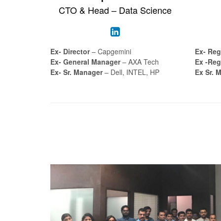
CTO & Head – Data Science
Ex- Director
– Capgemini
Ex- Reg
Ex- General Manager
– AXA Tech
Ex -Reg
Ex- Sr. Manager
– Dell, INTEL, HP
Ex Sr. 