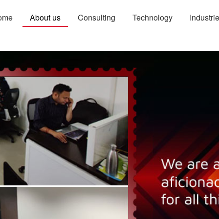
ome
About us
Consulting
Technology
Industri