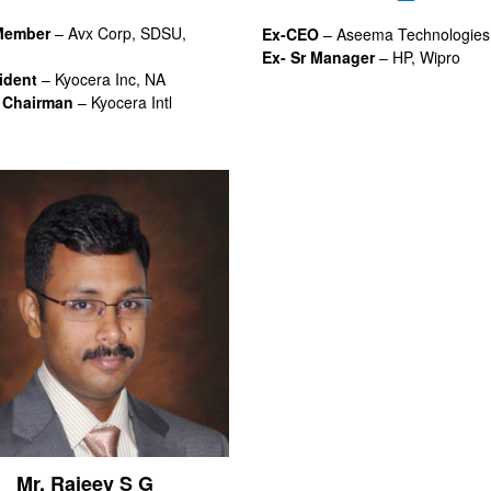
Member
– Avx Corp, SDSU,
Ex-CEO
– Aseema Technologies
Ex- Sr Manager
– HP, Wipro
ident
– Kyocera Inc, NA
 Chairman
– Kyocera Intl
Mr. Rajeev S G