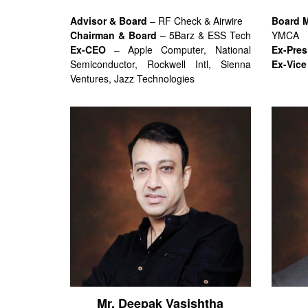
Advisor & Board
– RF Check & Airwire
Board 
Chairman & Board
– 5Barz & ESS Tech
YMCA
Ex-CEO
– Apple Computer, National
Ex-Pres
Semiconductor, Rockwell Intl, Sienna
Ex-Vice
Ventures, Jazz Technologies
Mr. Deepak Vasishtha