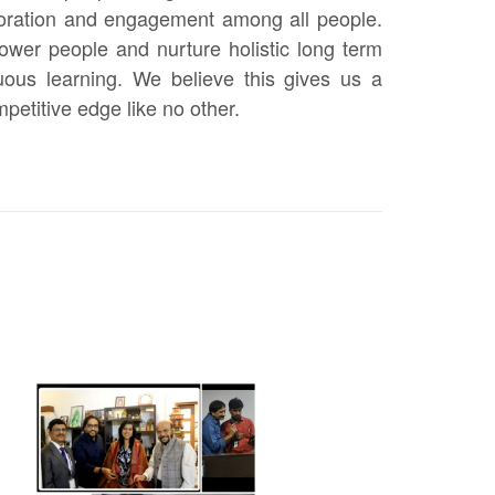
boration and engagement among all people.
wer people and nurture holistic long term
ous learning. We believe this gives us a
etitive edge like no other.