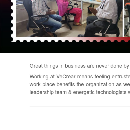
Great things in business are never done by
Working at VeCrear means feeling entrusted
work place benefits the organization as w
leadership team & energetic technologists