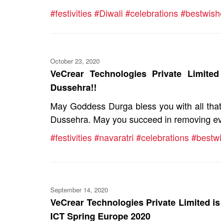
#festivities
#Diwali
#celebrations
#bestwish
October 23, 2020
VeCrear Technologies Private Limite
Dussehra!!
May Goddess Durga bless you with all that 
Dussehra. May you succeed in removing evil
#festivities
#navaratri
#celebrations
#bestw
September 14, 2020
VeCrear Technologies Private Limited is 
ICT Spring Europe 2020