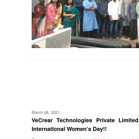
Pr
ev
io
us
March 08, 2021
VeCrear Technologies Private Limit
International Women’s Day!!