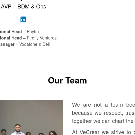
AVP – BDM & Ops
ional Head
– Paytm
ional Head
– Firefly Ventures
Manager
– Vodafone & Dell
Our Team
We are not a team bec
because we respect, trus
together we can chart the 
At VeCrear we strive to 