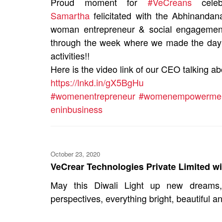
Proud moment for
#VeCreans
celeb
Samartha
felicitated with the Abhinandan
woman entrepreneur & social engagement 
through the week where we made the day a
activities!!
Here is the video link of our CEO talking ab
https://lnkd.in/gX5BgHu
#womenentrepreneur
#womenempowerme
eninbusiness
October 23, 2020
VeCrear Technologies Private Limited wi
May this Diwali Light up new dreams, 
perspectives, everything bright, beautiful an