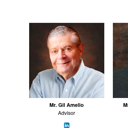
Mr. Gil Amelio
M
Advisor