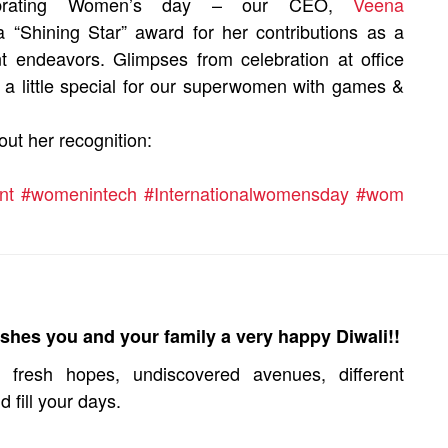
rating Women’s day – our CEO,
Veena
a “Shining Star” award for her contributions as a
endeavors. Glimpses from celebration at office
 little special for our superwomen with games &
out her recognition:
nt
#womenintech
#Internationalwomensday
#wom
shes you and your family a very happy Diwali!!
fresh hopes, undiscovered avenues, different
d fill your days.