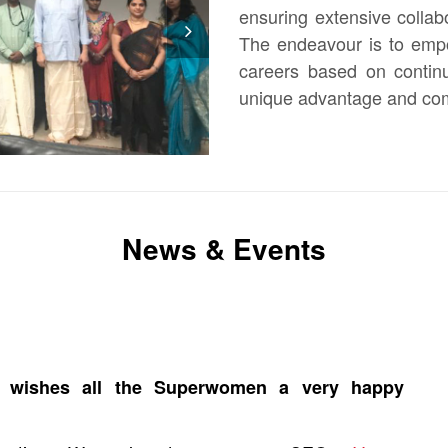
ensuring extensive colla
The endeavour is to empo
careers based on continu
N
unique advantage and comp
ex
t
News & Events
ed wishes all the Superwomen a very happy