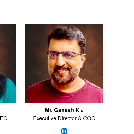
Mr. Ganesh K J
CEO
Executive Director & COO