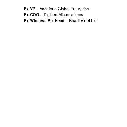
Ex-VP
– Vodafone Global Enterprise
Ex-COO
– Digibee Microsystems
Ex-Wireless Biz Head
– Bharti Airtel Ltd