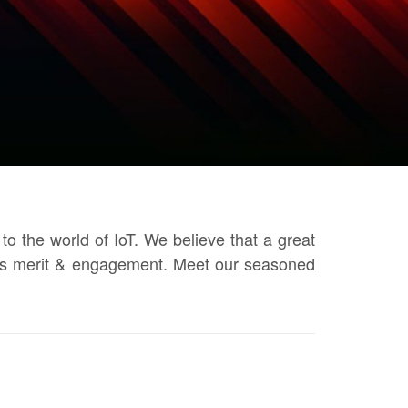
o the world of IoT. We believe that a great
otes merit & engagement. Meet our seasoned