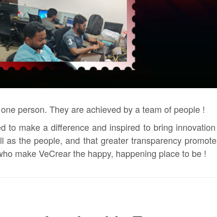
 one person. They are achieved by a team of people !
 to make a difference and inspired to bring innovation t
ell as the people, and that greater transparency prom
 who make VeCrear the happy, happening place to be !