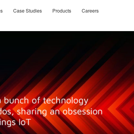
es
Case Studies
Products
Careers