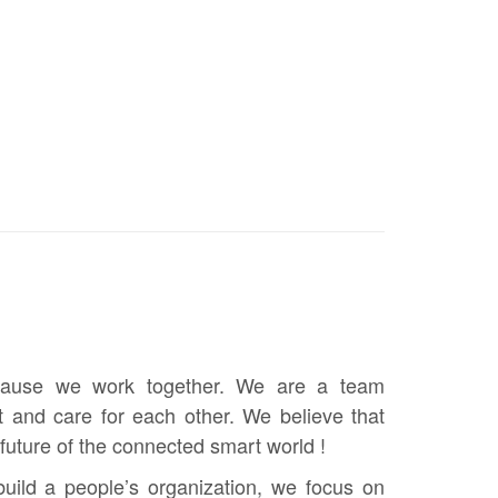
ause we work together. We are a team
t and care for each other. We believe that
future of the connected smart world !
build a people’s organization, we focus on