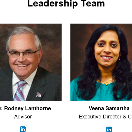
Leadership Team
r. Rodney Lanthorne
Veena Samartha
Advisor
Executive Director & 