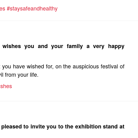
es #staysafeandhealthy
d wishes you and your family a very happy
you have wished for, on the auspicious festival of
 from your life.
ishes
pleased to invite you to the exhibition stand at